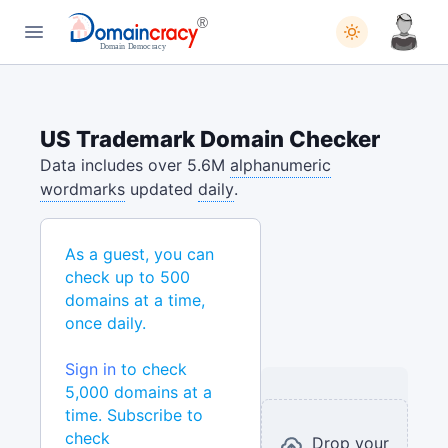
US Trademark Domain Checker
Data includes over 5.6M
alphanumeric
wordmarks
updated
daily
.
As a guest, you can
check up to 500
domains at a time,
once daily.
Sign in
to check
5,000 domains at a
time. Subscribe to
check
Drop your