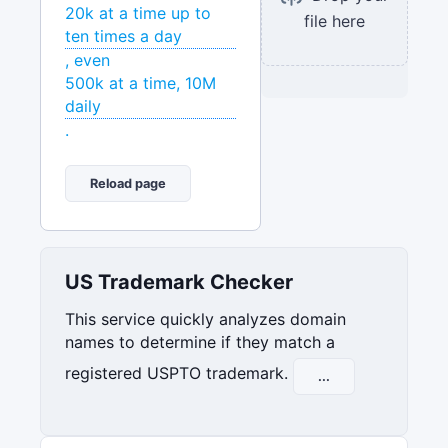
20k at a time up to
file here
ten times a day
, even
500k at a time, 10M
daily
.
Reload page
US Trademark Checker
This service quickly analyzes domain
names to determine if they match a
registered USPTO trademark.
...