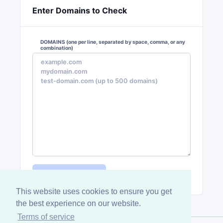
Enter Domains to Check
DOMAINS
(one per line, separated by space, comma, or any
combination)
Check Domains
This website uses cookies to ensure you get
the best experience on our website.
Terms of service
Domaincracy® LLC