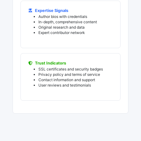
Expertise Signals
Author bios with credentials
In-depth, comprehensive content
Original research and data
Expert contributor network
Trust Indicators
SSL certificates and security badges
Privacy policy and terms of service
Contact information and support
User reviews and testimonials