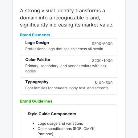
A strong visual identity transforms a
domain into a recognizable brand,
significantly increasing its market value.
Brand Elements
Logo Design
$500-5000
Professional logo that scales across all media
Color Palette
$200-1000
Primary, secondary, and accent colors with hex
codes
Typography
$100-500
Font families for headers, body text, and accents
Brand Guidelines
Style Guide Components
Logo usage and variations
Color specifications (RGB, CMYK,
Pantone)