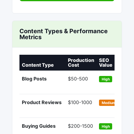
Content Types & Performance
Metrics
Production
SEO
Co
Content Type
Cost
Value
Ra
Blog Posts
$50-500
1-
High
Product Reviews
$100-1000
3-
Medium
Buying Guides
$200-1500
5-
High