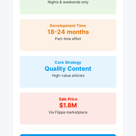
Nights & weekends only
Development Time
18-24 months
Part-time effort
Core Strategy
Quality Content
High-value articles
Sale Price
$1.8M
Via Flippa marketplace