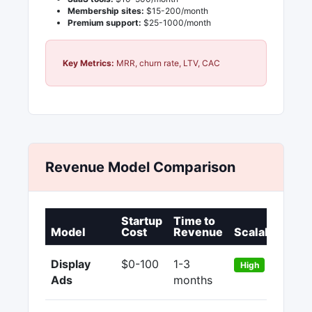
Membership sites:
$15-200/month
Premium support:
$25-1000/month
Key Metrics:
MRR, churn rate, LTV, CAC
Revenue Model Comparison
Startup
Time to
P
Model
Cost
Revenue
Scalability
M
Display
$0-100
1-3
9
High
Ads
months
9