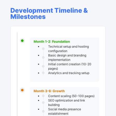
Development Timeline &
Milestones
Month 1-2: Foundation
Technical setup and hosting
configuration
Basic design and branding
implementation
Initial content creation (10-20
pages)
Analytics and tracking setup
Month 3-6: Growth
Content scaling (50-100 pages)
SEO optimization and link
building
Social media presence
establishment