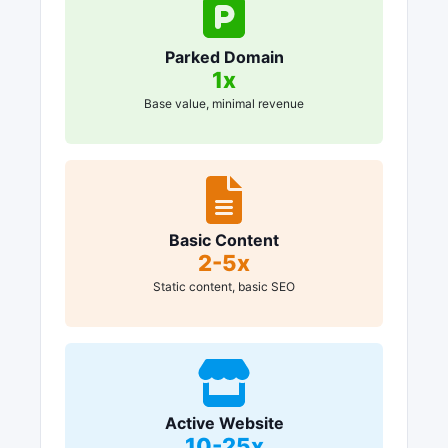
Parked Domain
1x
Base value, minimal revenue
Basic Content
2-5x
Static content, basic SEO
Active Website
10-25x