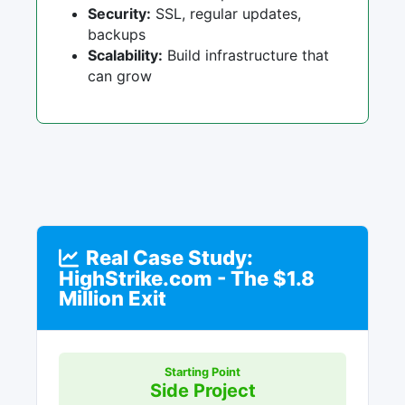
Security:
SSL, regular updates,
backups
Scalability:
Build infrastructure that
can grow
Real Case Study:
HighStrike.com - The $1.8
Million Exit
Starting Point
Side Project