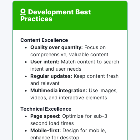
Development Best
Practices
Content Excellence
Quality over quantity:
Focus on
comprehensive, valuable content
User intent:
Match content to search
intent and user needs
Regular updates:
Keep content fresh
and relevant
Multimedia integration:
Use images,
videos, and interactive elements
Technical Excellence
Page speed:
Optimize for sub-3
second load times
Mobile-first:
Design for mobile,
enhance for desktop