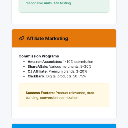
responsive units, A/B testing
Affiliate Marketing
Commission Programs
Amazon Associates:
1-10% commission
ShareASale:
Various merchants, 5-30%
CJ Affiliate:
Premium brands, 3-20%
ClickBank:
Digital products, 50-75%
Success Factors:
Product relevance, trust
building, conversion optimization