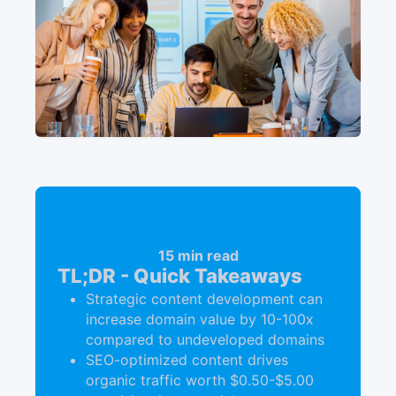
15 min read
TL;DR - Quick Takeaways
Strategic content development can
increase domain value by 10-100x
compared to undeveloped domains
SEO-optimized content drives
organic traffic worth $0.50-$5.00