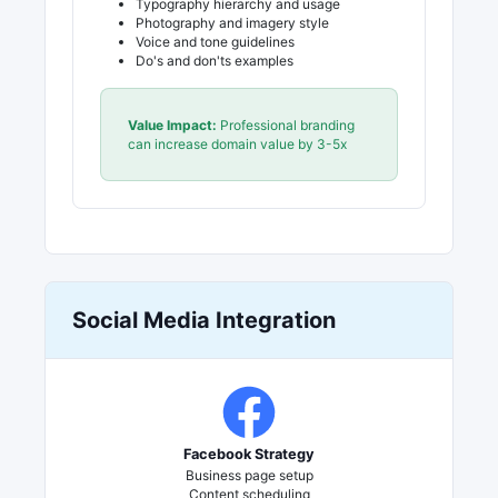
Typography hierarchy and usage
Photography and imagery style
Voice and tone guidelines
Do's and don'ts examples
Value Impact:
Professional branding
can increase domain value by 3-5x
Social Media Integration
Facebook Strategy
Business page setup
Content scheduling