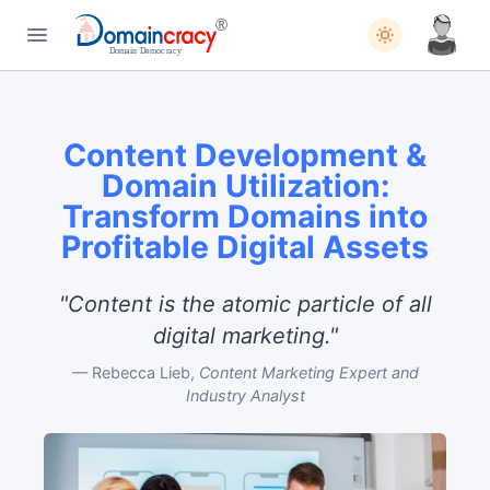
Content Development &
Domain Utilization:
Transform Domains into
Profitable Digital Assets
"Content is the atomic particle of all
digital marketing."
Rebecca Lieb,
Content Marketing Expert and
Industry Analyst