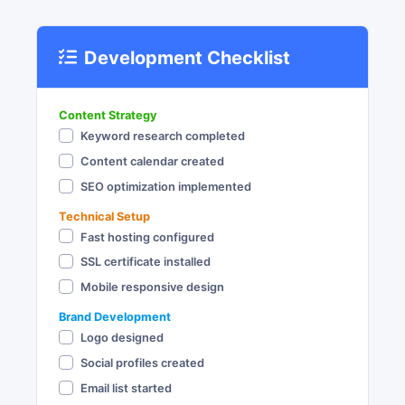
Development Checklist
Content Strategy
Keyword research completed
Content calendar created
SEO optimization implemented
Technical Setup
Fast hosting configured
SSL certificate installed
Mobile responsive design
Brand Development
Logo designed
Social profiles created
Email list started