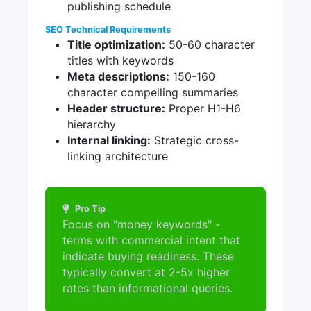
publishing schedule
SEO Technical Requirements
Title optimization:
50-60 character
titles with keywords
Meta descriptions:
150-160
character compelling summaries
Header structure:
Proper H1-H6
hierarchy
Internal linking:
Strategic cross-
linking architecture
Pro Tip
Focus on "money keywords" -
terms with commercial intent that
indicate buying readiness. These
typically convert at 2-5x higher
rates than informational queries.