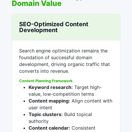
Domain Value
SEO-Optimized Content
Development
Search engine optimization remains the
foundation of successful domain
development, driving organic traffic that
converts into revenue.
Content Planning Framework
Keyword research:
Target high-
value, low-competition terms
Content mapping:
Align content with
user intent
Topic clusters:
Build topical
authority
Content calendar:
Consistent