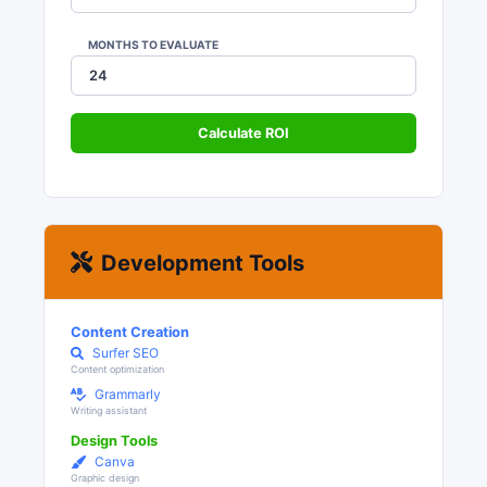
MONTHS TO EVALUATE
Calculate ROI
Development Tools
Content Creation
Surfer SEO
Content optimization
Grammarly
Writing assistant
Design Tools
Canva
Graphic design