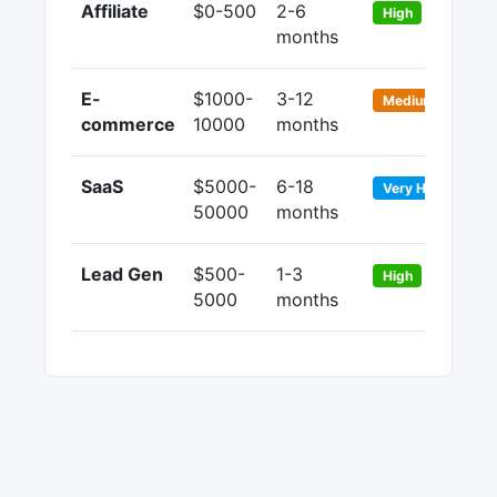
Affiliate
$0-500
2-6
9
High
months
1
E-
$1000-
3-12
2
Medium
commerce
10000
months
5
SaaS
$5000-
6-18
7
Very High
50000
months
9
Lead Gen
$500-
1-3
6
High
5000
months
8