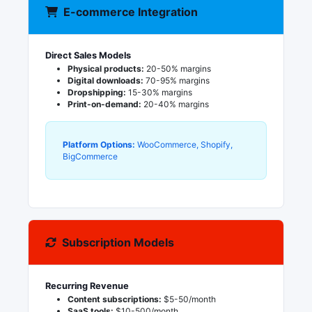
E-commerce Integration
Direct Sales Models
Physical products:
20-50% margins
Digital downloads:
70-95% margins
Dropshipping:
15-30% margins
Print-on-demand:
20-40% margins
Platform Options:
WooCommerce, Shopify,
BigCommerce
Subscription Models
Recurring Revenue
Content subscriptions:
$5-50/month
SaaS tools:
$10-500/month