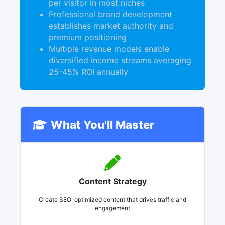
per visitor in most niches
Professional brand development
establishes market authority and
premium positioning
Multiple revenue models enable
diversified income streams averaging
25-45% ROI annually
What You'll Master
Content Strategy
Create SEO-optimized content that drives traffic and
engagement