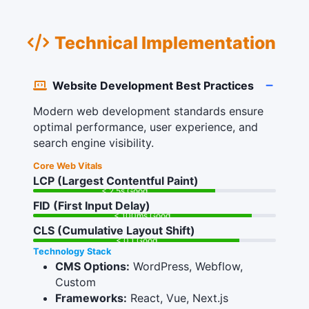
Technical Implementation
Website Development Best Practices
Modern web development standards ensure
optimal performance, user experience, and
search engine visibility.
Core Web Vitals
LCP (Largest Contentful Paint)
< 2.5s Good
FID (First Input Delay)
< 100ms Good
CLS (Cumulative Layout Shift)
< 0.1 Good
Technology Stack
CMS Options:
WordPress, Webflow,
Custom
Frameworks:
React, Vue, Next.js