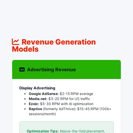
Revenue Generation
Models
Advertising Revenue
Display Advertising
Google AdSense:
$2-15 RPM average
Media.net:
$3-20 RPM for US traffic
Ezoic:
$5-30 RPM with AI optimization
Raptive
(formerly AdThrive)
:
$15-45 RPM (100k+
sessions/month)
Optimization Tips:
Above-the-fold placement,