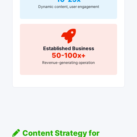
Dynamic content, user engagement
Established Business
50-100x+
Revenue-generating operation
Content Strategy for