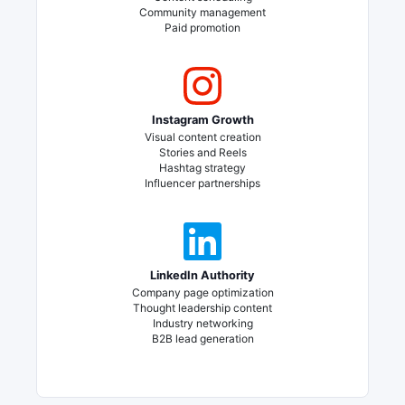
Community management
Paid promotion
Instagram Growth
Visual content creation
Stories and Reels
Hashtag strategy
Influencer partnerships
LinkedIn Authority
Company page optimization
Thought leadership content
Industry networking
B2B lead generation