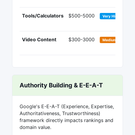
Tools/Calculators
$500-5000
8-
Very High
Video Content
$300-3000
4-
Medium
Authority Building & E-E-A-T
Google's E-E-A-T (Experience, Expertise,
Authoritativeness, Trustworthiness)
framework directly impacts rankings and
domain value.