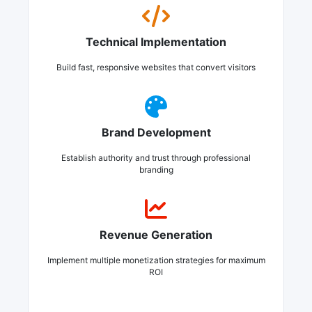
Technical Implementation
Build fast, responsive websites that convert visitors
Brand Development
Establish authority and trust through professional
branding
Revenue Generation
Implement multiple monetization strategies for maximum
ROI