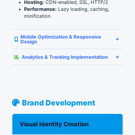
Hosting:
CDN-enabled, SSL, HTTP/2
Performance:
Lazy loading, caching,
minification
Mobile Optimization & Responsive
Design
Analytics & Tracking Implementation
Brand Development
Visual Identity Creation