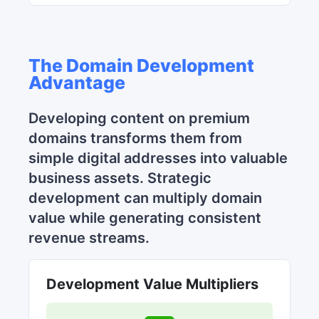
The Domain Development
Advantage
Developing content on premium
domains transforms them from
simple digital addresses into valuable
business assets. Strategic
development can multiply domain
value while generating consistent
revenue streams.
Development Value Multipliers