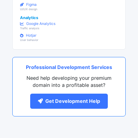
Figma
UI/UX design
Analytics
Google Analytics
Traffic analysis
Hotjar
User behavior
Professional Development Services
Need help developing your premium
domain into a profitable asset?
Get Development Help