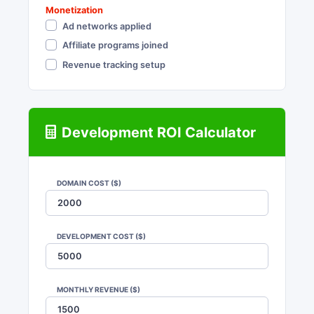
Monetization
Ad networks applied
Affiliate programs joined
Revenue tracking setup
Development ROI Calculator
DOMAIN COST ($)
DEVELOPMENT COST ($)
MONTHLY REVENUE ($)