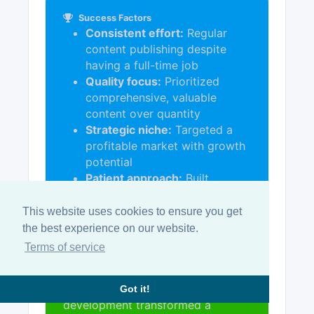
Success Factors
Consistent effort:
Regular
content publishing despite
having a full-time job
Quality focus:
Prioritized
comprehensive, valuable
content over quantity
Strategic niche:
Targeted a
profitable market with growth
potential
Patient approach:
Built
authority over 18-24 months
before selling
This website uses cookies to ensure you get
the best experience on our website.
Terms of service
Key Takeaway:
An initial part-time
commitment to quality content
Got it!
development transformed a