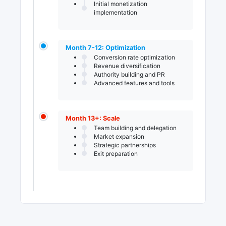
Initial monetization
implementation
Month 7-12: Optimization
Conversion rate optimization
Revenue diversification
Authority building and PR
Advanced features and tools
Month 13+: Scale
Team building and delegation
Market expansion
Strategic partnerships
Exit preparation