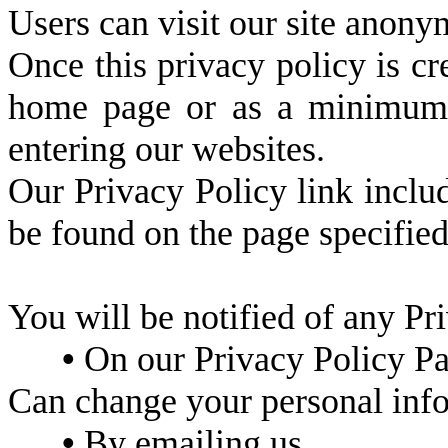
Users can visit our site anony
Once this privacy policy is cre
home page or as a minimum, o
entering our websites.
Our Privacy Policy link includ
be found on the page specifie
You will be notified of any Pr
•
On our Privacy Policy P
Can change your personal inf
•
By emailing us