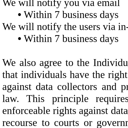
We will notify you via email
•
Within 7 business days
We will notify the users via in-
•
Within 7 business days
We also agree to the Individu
that individuals have the right
against data collectors and p
law. This principle requir
enforceable rights against data
recourse to courts or govern