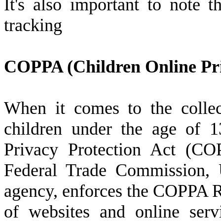
It's also important to note t
tracking
COPPA (Children Online Pri
When it comes to the collec
children under the age of 1
Privacy Protection Act (CO
Federal Trade Commission, U
agency, enforces the COPPA Ru
of websites and online serv