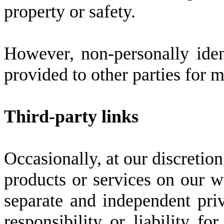
property or safety.
However, non-personally iden
provided to other parties for m
Third-party links
Occasionally, at our discretion
products or services on our we
separate and independent pri
responsibility or liability fo