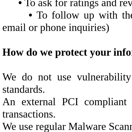
•
To ask for ratings and re
•
To follow up with the
email or phone inquiries)
How do we protect your inf
We do not use vulnerabilit
standards.
An external PCI compliant
transactions.
We use regular Malware Scan