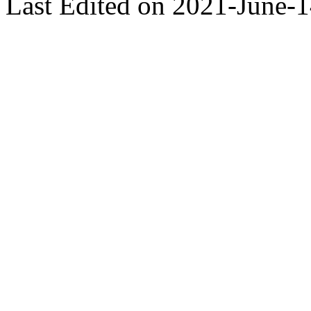
Last Edited on 2021-June-