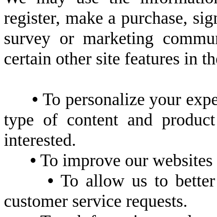
register, make a purchase, sig
survey or marketing communi
certain other site features in 
•
To personalize your exper
type of content and produc
interested.
•
To improve our websites i
•
To allow us to better
customer service requests.