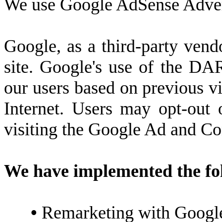
We use Google AdSense Advert
Google, as a third-party vend
site. Google's use of the DAR
our users based on previous vis
Internet. Users may opt-out
visiting the Google Ad and Co
We have implemented the fo
•
Remarketing with Googl