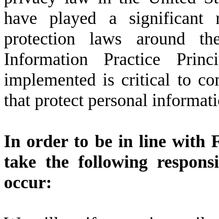
have played a significant 
protection laws around th
Information Practice Pri
implemented is critical to c
that protect personal informati
In order to be in line with 
take the following respons
occur: