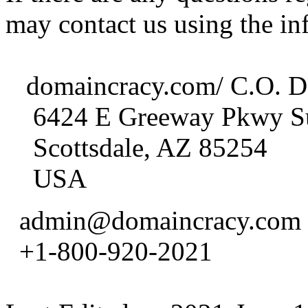
may contact us using the in
domaincracy.com/ C.O. D
6424 E Greeway Pkwy Su
Scottsdale, AZ 85254
USA
admin@domaincracy.com
+1-800-920-2021