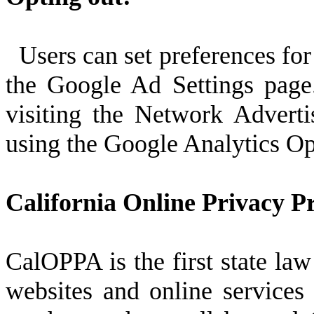
Users can set preferences for
the Google Ad Settings page.
visiting the Network Adverti
using the Google Analytics O
California Online Privacy Pr
CalOPPA is the first state law
websites and online services 