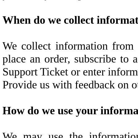
When do we collect informa
We collect information from 
place an order, subscribe to a
Support Ticket or enter inform
Provide us with feedback on ou
How do we use your informa
We may use the informatio