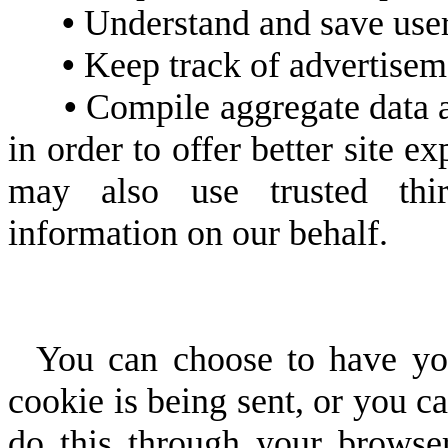
•
Understand and save user's
•
Keep track of advertisem
•
Compile aggregate data abo
in order to offer better site e
may also use trusted third
information on our behalf.
You can choose to have you
cookie is being sent, or you ca
do this through your browser 