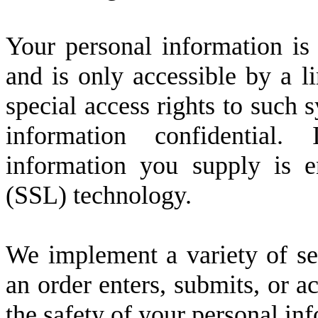
Your personal information is
and is only accessible by a 
special access rights to such 
information confidential. 
information you supply is 
(SSL) technology.
We implement a variety of se
an order enters, submits, or a
the safety of your personal in