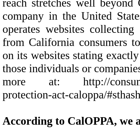
reach stretches well beyond 
company in the United State
operates websites collecting 
from California consumers to
on its websites stating exactl
those individuals or companies
more at: http://consumerca
protection-act-caloppa/#stha
According to CalOPPA, we ag