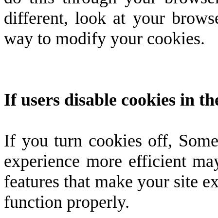
different, look at your brows
way to modify your cookies.
If users disable cookies in t
If you turn cookies off, Some
experience more efficient ma
features that make your site e
function properly.