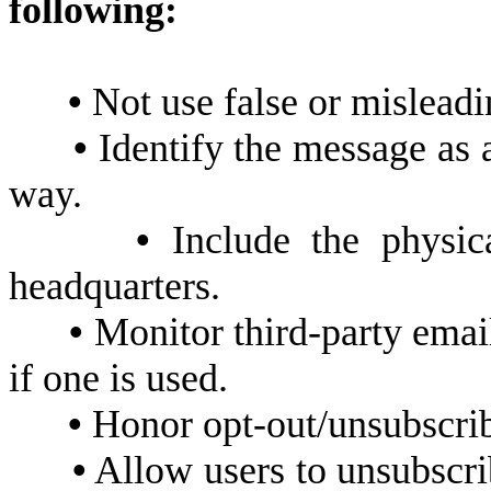
following:
•
Not use false or misleadi
•
Identify the message as 
way.
•
Include the physica
headquarters.
•
Monitor third-party emai
if one is used.
•
Honor opt-out/unsubscrib
•
Allow users to unsubscrib