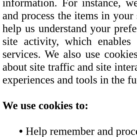
information. For instance, 
and process the items in your 
help us understand your prefe
site activity, which enable
services. We also use cookie
about site traffic and site inte
experiences and tools in the fu
We use cookies to:
•
Help remember and proces