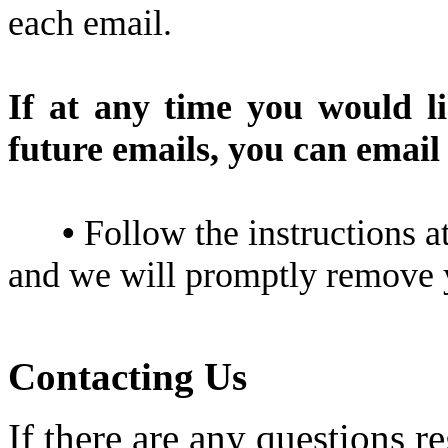
each email.
If at any time you would l
future emails, you can email 
•
Follow the instructions a
and we will promptly remove
Contacting Us
If there are any questions r