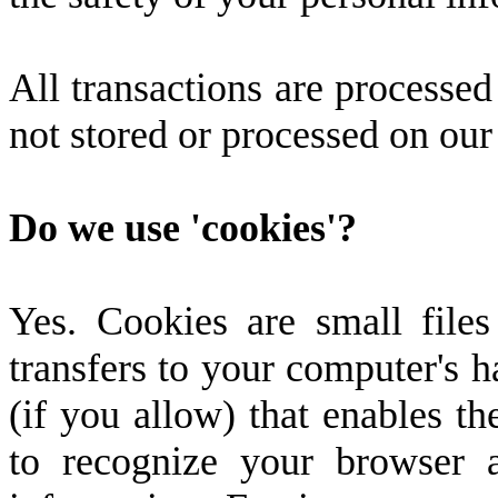
All transactions are processe
not stored or processed on our
Do we use 'cookies'?
Yes. Cookies are small files 
transfers to your computer's 
(if you allow) that enables the
to recognize your browser 