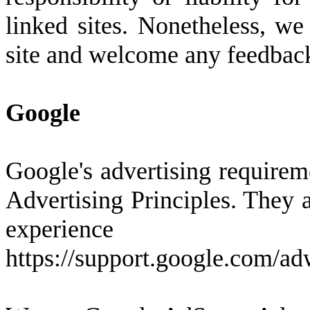
linked sites. Nonetheless, we 
site and welcome any feedback 
Google
Google's advertising require
Advertising Principles. They a
experienc
https://support.google.com/a