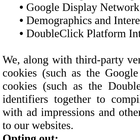
•
Google Display Network 
•
Demographics and Intere
•
DoubleClick Platform Int
We, along with third-party ve
cookies (such as the Google 
cookies (such as the Double
identifiers together to compi
with ad impressions and other
to our websites.
Opting out: