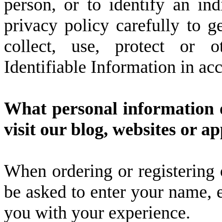
person, or to identify an ind
privacy policy carefully to 
collect, use, protect or o
Identifiable Information in ac
What personal information d
visit our blog, websites or a
When ordering or registering 
be asked to enter your name, e
you with your experience.