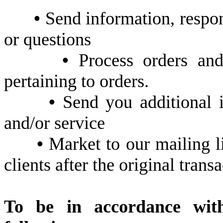
•
Send information, respond
or questions
•
Process orders and
pertaining to orders.
•
Send you additional i
and/or service
•
Market to our mailing li
clients after the original trans
To be in accordance wi