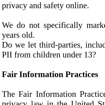
privacy and safety online.
We do not specifically mark
years old.
Do we let third-parties, inclu
PII from children under 13?
Fair Information Practices
The Fair Information Practic
privacy law in the United St