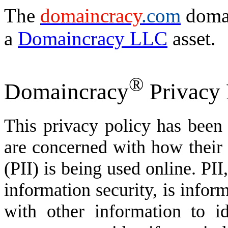
The
domaincracy
.com
domai
a
Domaincracy LLC
asset.
®
Domaincracy
Privacy 
This privacy policy has been
are concerned with how their '
(PII) is being used online. PI
information security, is infor
with other information to id