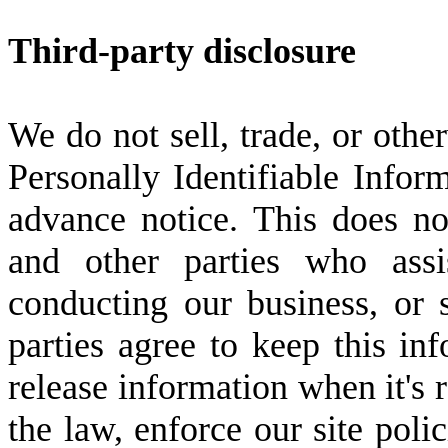
Third-party disclosure
We do not sell, trade, or other
Personally Identifiable Infor
advance notice. This does no
and other parties who assi
conducting our business, or 
parties agree to keep this in
release information when it's 
the law, enforce our site polic