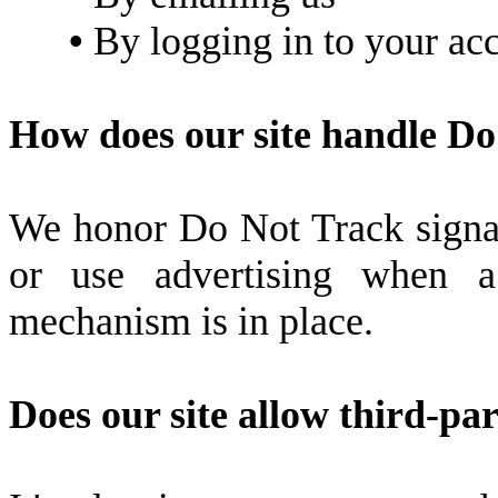
•
By logging in to your ac
How does our site handle Do
We honor Do Not Track signal
or use advertising when
mechanism is in place.
Does our site allow third-pa