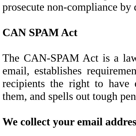
prosecute non-compliance by d
CAN SPAM Act
The CAN-SPAM Act is a law t
email, establishes requireme
recipients the right to have
them, and spells out tough pena
We collect your email addres